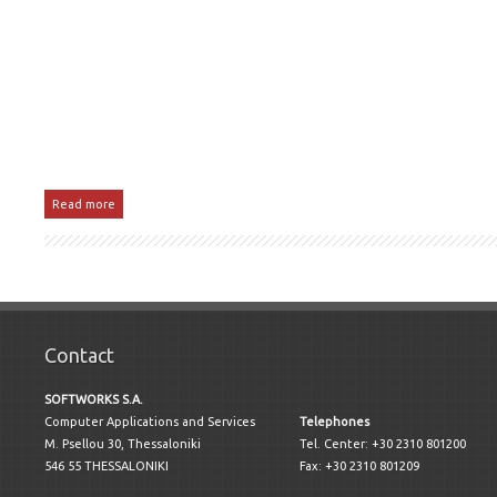
Read more
Contact
SOFTWORKS S.A.
Computer Applications and Services
Telephones
M. Psellou 30, Thessaloniki
Tel. Center: +30 2310 801200
546 55 THESSALONIKI
Fax: +30 2310 801209