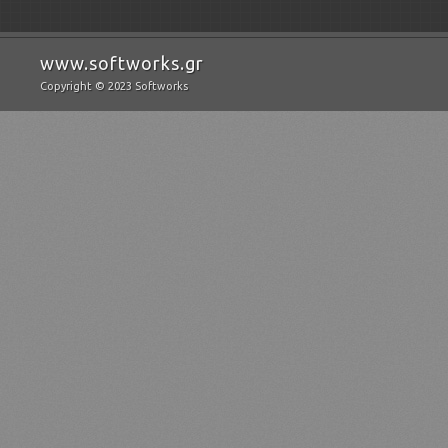
www.softworks.gr
Copyright © 2023 Softworks